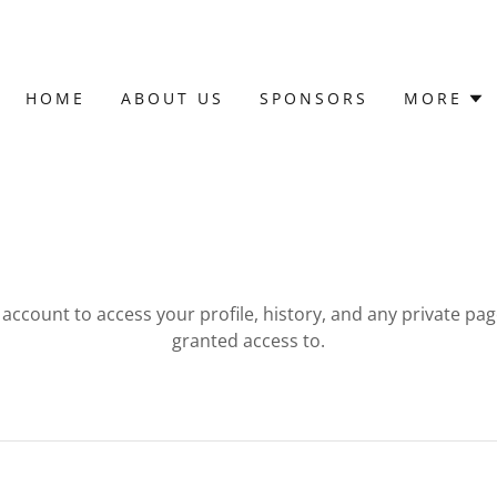
HOME
ABOUT US
SPONSORS
MORE
r account to access your profile, history, and any private pa
granted access to.