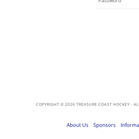
COPYRIGHT © 2026 TREASURE COAST HOCKEY - AL
About Us
Sponsors
Informa