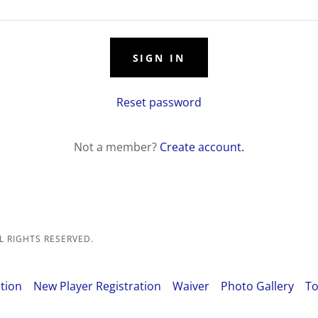
SIGN IN
Reset password
Not a member?
Create account.
L RIGHTS RESERVED.
tion
New Player Registration
Waiver
Photo Gallery
To