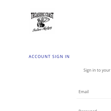
ACCOUNT SIGN IN
Sign in to you