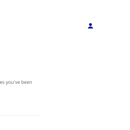
ges you've been