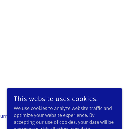
POWERED BY
This website uses cookies.
We use cookies to analyze website traffic and
optimize your website experience. By
urnament Photos
Contact Us
accepting our use of cookies, your data will be